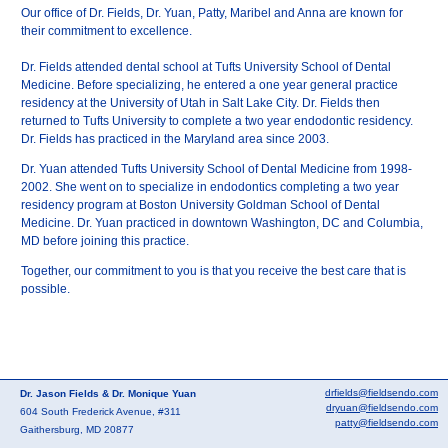
Our office of Dr. Fields, Dr. Yuan, Patty, Maribel and Anna are known for
their commitment to excellence.
Dr. Fields attended dental school at Tufts University School of Dental
Medicine. Before specializing, he entered a one year general practice
residency at the University of Utah in Salt Lake City. Dr. Fields then
returned to Tufts University to complete a two year endodontic residency.
Dr. Fields has practiced in the Maryland area since 2003.
Dr. Yuan attended Tufts University School of Dental Medicine from 1998-
2002. She went on to specialize in endodontics completing a two year
residency program at Boston University Goldman School of Dental
Medicine. Dr. Yuan practiced in downtown Washington, DC and Columbia,
MD before joining this practice.
Together, our commitment to you is that you receive the best care that is
possible.
drfields@fieldsendo.com
Dr. Jason Fields & Dr. Monique Yuan
dryuan@fieldsendo.com
604 South Frederick Avenue, #311
patty@fieldsendo.com
Gaithersburg, MD 20877