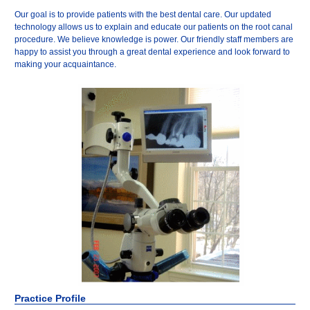
Our goal is to provide patients with the best dental care. Our updated
technology allows us to explain and educate our patients on the root canal
procedure. We believe knowledge is power. Our friendly staff members are
happy to assist you through a great dental experience and look forward to
making your acquaintance.
Practice Profile