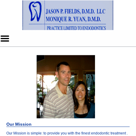
Home
Skip to Main Content
Mobile
Menu
Button
Our Mission
Our Mission is simple: to provide you with the finest endodontic treatment .