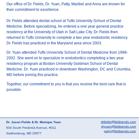
Our office of Dr. Fields, Dr. Yuan, Patty, Maribel and Anna are known for
their commitment to excellence.
Dr. Fields attended dental school at Tufts University School of Dental
Medicine. Before specializing, he entered a one year general practice
residency at the University of Utah in Salt Lake City. Dr. Fields then
returned to Tufts University to complete a two year endodontic residency.
Dr. Fields has practiced in the Maryland area since 2003.
Dr. Yuan attended Tufts University School of Dental Medicine from 1998-
2002. She went on to specialize in endodontics completing a two year
residency program at Boston University Goldman School of Dental
Medicine. Dr. Yuan practiced in downtown Washington, DC and Columbia,
MD before joining this practice.
Together, our commitment to you is that you receive the best care that is
possible.
drfields@fieldsendo.com
Dr. Jason Fields & Dr. Monique Yuan
dryuan@fieldsendo.com
604 South Frederick Avenue, #311
patty@fieldsendo.com
Gaithersburg, MD 20877