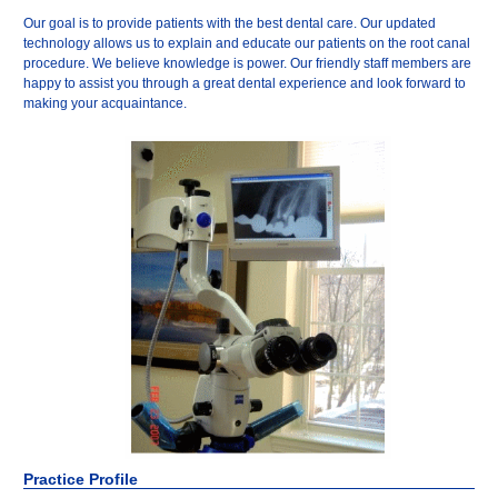
Our goal is to provide patients with the best dental care. Our updated
technology allows us to explain and educate our patients on the root canal
procedure. We believe knowledge is power. Our friendly staff members are
happy to assist you through a great dental experience and look forward to
making your acquaintance.
Practice Profile