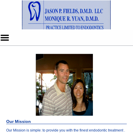
Home
Skip to Main Content
Mobile
Menu
Button
Our Mission
Our Mission is simple: to provide you with the finest endodontic treatment .